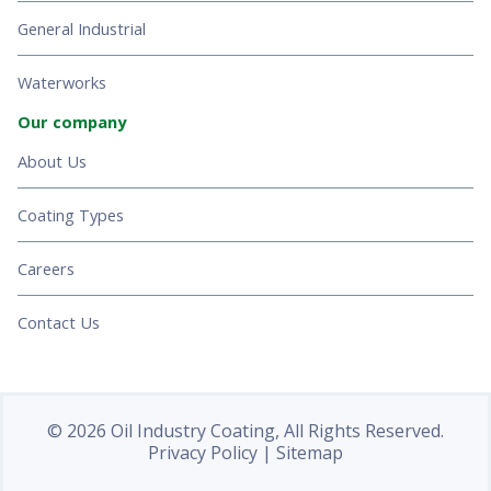
General Industrial
Waterworks
Our company
About Us
Coating Types
Careers
Contact Us
© 2026 Oil Industry Coating, All Rights Reserved.
Privacy Policy
|
Sitemap