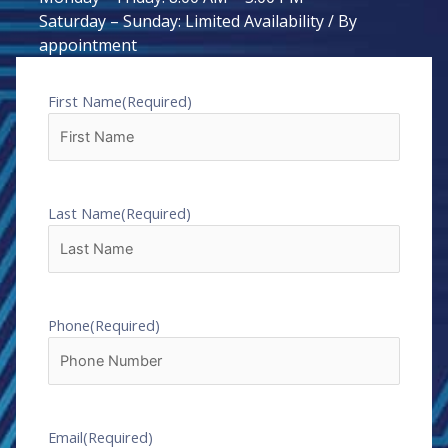
Saturday – Sunday: Limited Availability / By
appointment
First Name
(Required)
Last Name
(Required)
Phone
(Required)
Email
(Required)