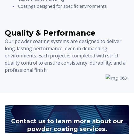
Coatings designed for specific environments
Quality & Performance
Our powder coating systems are designed to deliver
long-lasting performance, even in demanding
environments. Each project is completed with strict
quality control to ensure consistency, durability, and a
professional finish.
Contact us to learn more about our
powder coating services.