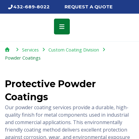
Skip
432-689-8022
REQUEST A QUOTE
to
content
Services
Custom Coating Division
Powder Coatings
Protective Powder
Coatings
Our powder coating services provide a durable, high-
quality finish for metal components used in industrial
and commercial applications. This environmentally
friendly coating method delivers excellent protection
against corrosion, wear, and environmental exposure