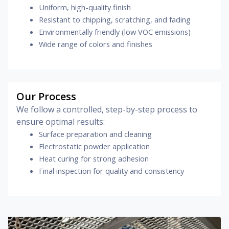
Uniform, high-quality finish
Resistant to chipping, scratching, and fading
Environmentally friendly (low VOC emissions)
Wide range of colors and finishes
Our Process
We follow a controlled, step-by-step process to
ensure optimal results:
Surface preparation and cleaning
Electrostatic powder application
Heat curing for strong adhesion
Final inspection for quality and consistency