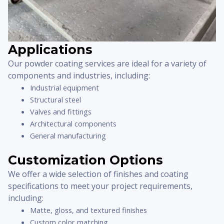
Applications
Our powder coating services are ideal for a variety of
components and industries, including:
Industrial equipment
Structural steel
Valves and fittings
Architectural components
General manufacturing
Customization Options
We offer a wide selection of finishes and coating
specifications to meet your project requirements,
including:
Matte, gloss, and textured finishes
Custom color matching