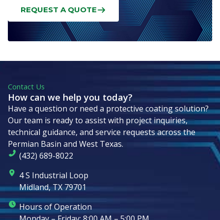
REQUEST A QUOTE
Contact Us
How can we help you today?
Have a question or need a protective coating solution?
Our team is ready to assist with project inquiries,
technical guidance, and service requests across the
Permian Basin and West Texas.
(432) 689-8022
4 S Industrial Loop
Midland, TX 79701
Hours of Operation
Monday – Friday: 8:00 AM – 5:00 PM