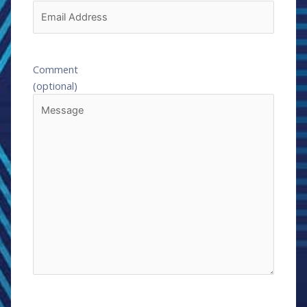
Comment
(optional)