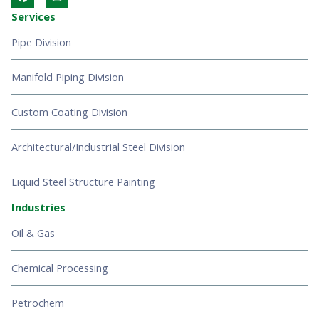
a
n
c
s
Services
e
t
b
a
Pipe Division
o
g
o
r
k
a
Manifold Piping Division
m
Custom Coating Division
Architectural/Industrial Steel Division
Liquid Steel Structure Painting
Industries
Oil & Gas
Chemical Processing
Petrochem