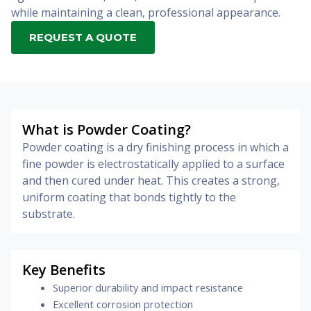
while maintaining a clean, professional appearance.
REQUEST A QUOTE
What is Powder Coating?
Powder coating is a dry finishing process in which a
fine powder is electrostatically applied to a surface
and then cured under heat. This creates a strong,
uniform coating that bonds tightly to the
substrate.
Key Benefits
Superior durability and impact resistance
Excellent corrosion protection