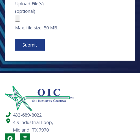
Upload File(s)
(optional)
Max. file size: 50 MB.
432-689-8022
4 S Industrial Loop,
Midland, TX 79701
F
I